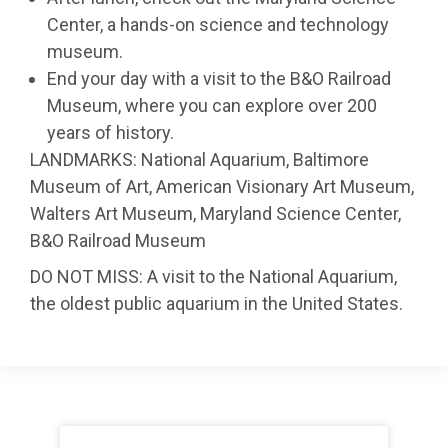
Center, a hands-on science and technology
museum.
End your day with a visit to the B&O Railroad
Museum, where you can explore over 200
years of history.
LANDMARKS: National Aquarium, Baltimore
Museum of Art, American Visionary Art Museum,
Walters Art Museum, Maryland Science Center,
B&O Railroad Museum
DO NOT MISS: A visit to the National Aquarium,
the oldest public aquarium in the United States.