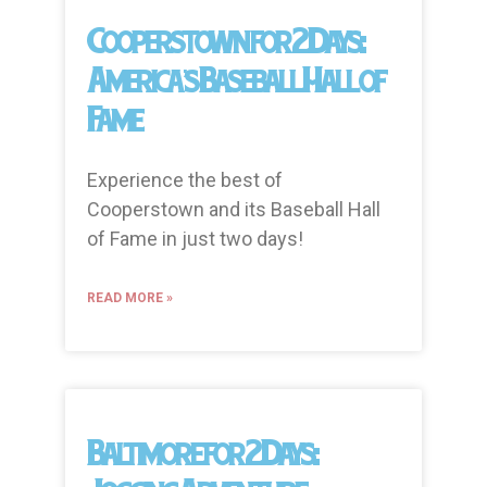
Cooperstown for 2 Days:
America’s Baseball Hall of
Fame
Experience the best of
Cooperstown and its Baseball Hall
of Fame in just two days!
READ MORE »
Baltimore for 2 Days: