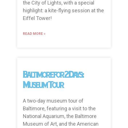
the City of Lights, with a special
highlight: a kite-flying session at the
Eiffel Tower!
READ MORE »
Baltimore for 2 Days:
Museum Tour
A two-day museum tour of
Baltimore, featuring a visit to the
National Aquarium, the Baltimore
Museum of Art, and the American