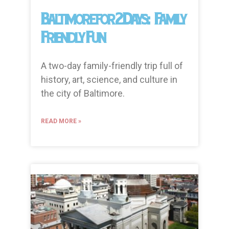
Baltimore for 2 Days: Family
Friendly Fun
A two-day family-friendly trip full of
history, art, science, and culture in
the city of Baltimore.
READ MORE »