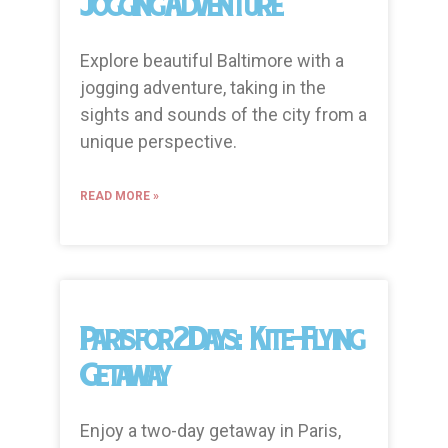
Jogging Adventure
Explore beautiful Baltimore with a
jogging adventure, taking in the
sights and sounds of the city from a
unique perspective.
READ MORE »
Paris for 2 Days: Kite-Flying
Getaway
Enjoy a two-day getaway in Paris,