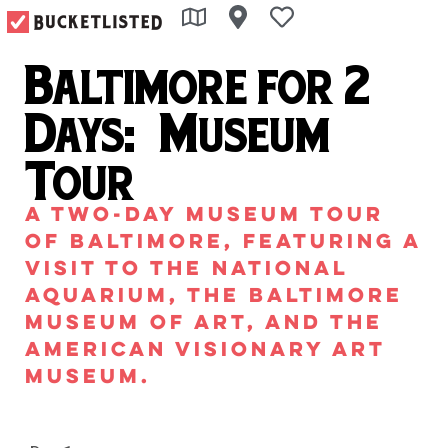
Baltimore for 2
Days: Museum
Tour
A two-day museum tour
of Baltimore, featuring a
visit to the National
Aquarium, the Baltimore
Museum of Art, and the
American Visionary Art
Museum.