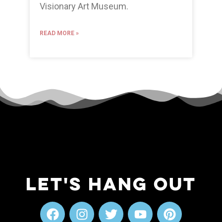
Visionary Art Museum.
READ MORE »
Let's Hang Out