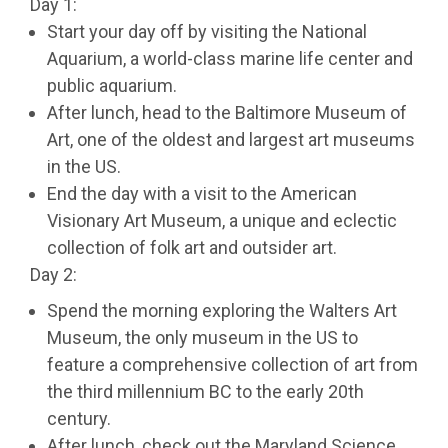
Day 1:
Start your day off by visiting the National
Aquarium, a world-class marine life center and
public aquarium.
After lunch, head to the Baltimore Museum of
Art, one of the oldest and largest art museums
in the US.
End the day with a visit to the American
Visionary Art Museum, a unique and eclectic
collection of folk art and outsider art.
Day 2:
Spend the morning exploring the Walters Art
Museum, the only museum in the US to
feature a comprehensive collection of art from
the third millennium BC to the early 20th
century.
After lunch, check out the Maryland Science