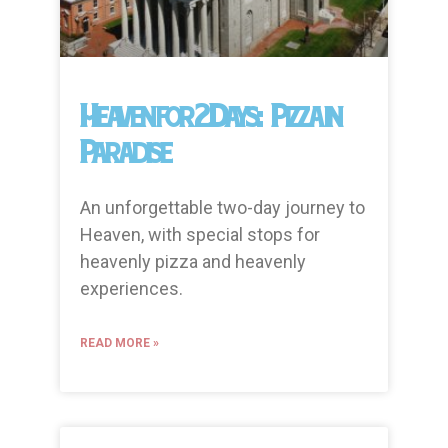
Heaven for 2 Days: Pizza in
Paradise
An unforgettable two-day journey to
Heaven, with special stops for
heavenly pizza and heavenly
experiences.
READ MORE »