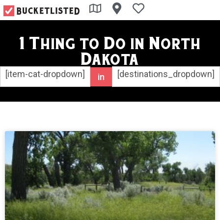
1 Thing to Do in North
Dakota
[item-cat-dropdown]
[destinations_dropdown]
in