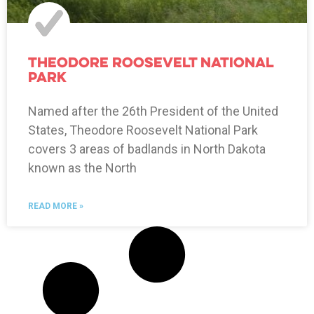
Theodore Roosevelt National
Park
Named after the 26th President of the United
States, Theodore Roosevelt National Park
covers 3 areas of badlands in North Dakota
known as the North
READ MORE »