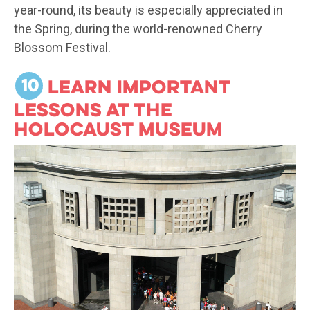
year-round, its beauty is especially appreciated in
the Spring, during the world-renowned Cherry
Blossom Festival.
10
Learn important
lessons at the
Holocaust Museum