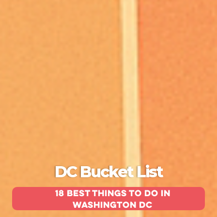
DC Bucket List
18 Best Things To Do in
Washington DC