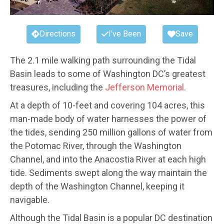
Directions
I've Been
Save
The 2.1 mile walking path surrounding the Tidal
Basin leads to some of Washington DC’s greatest
treasures, including the
Jefferson Memorial
.
At a depth of 10-feet and covering 104 acres, this
man-made body of water harnesses the power of
the tides, sending 250 million gallons of water from
the Potomac River, through the Washington
Channel, and into the Anacostia River at each high
tide. Sediments swept along the way maintain the
depth of the Washington Channel, keeping it
navigable.
Although the Tidal Basin is a popular DC destination