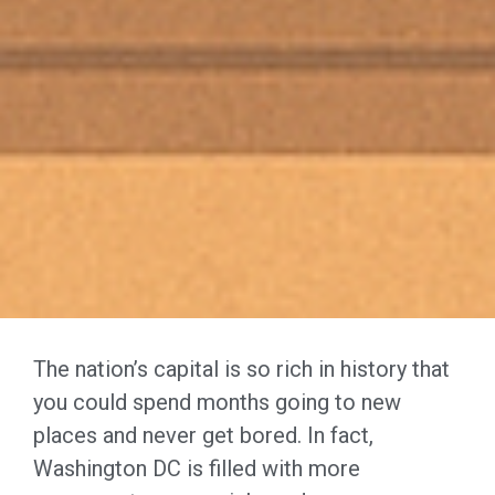
The nation’s capital is so rich in history that
you could spend months going to new
places and never get bored. In fact,
Washington DC is filled with more