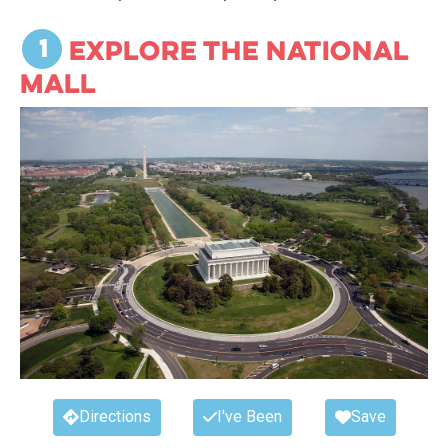
monuments, memorials, and museums per
square mile than any place on earth!
1
Explore the National
While there are lots of things (we think) you
Mall
should
do in DC, what about the things you
must do
? This list includes the most iconic
options in DC. The things that we
recommend everyone put on their Bucket
List and do at least once in their life.
Directions
I've Been
Save