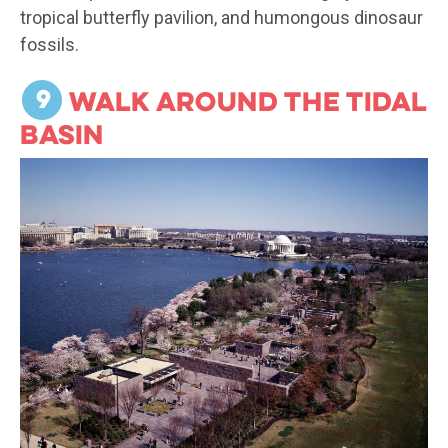
tropical butterfly pavilion, and humongous dinosaur
fossils.
9
Walk around the Tidal
Basin