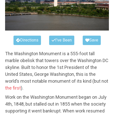
Directions
I've Been
Save
The Washington Monument is a 555-foot tall
marble obelisk that towers over the Washington DC
skyline. Built to honor the 1st President of the
United States, George Washington, this is the
world’s most notable monument of its kind (but not
the first
).
Work on the Washington Monument began on July
4th, 1848, but stalled out in 1855 when the society
supporting it went bankrupt. When work resumed