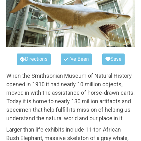
Directions
I've Been
Save
When the Smithsonian Museum of Natural History
opened in 1910 it had nearly 10 million objects,
moved in with the assistance of horse-drawn carts.
Today it is home to nearly 130 million artifacts and
specimen that help fulfill its mission of helping us
understand the natural world and our place in it.
Larger than life exhibits include 11-ton African
Bush Elephant, massive skeleton of a gray whale,