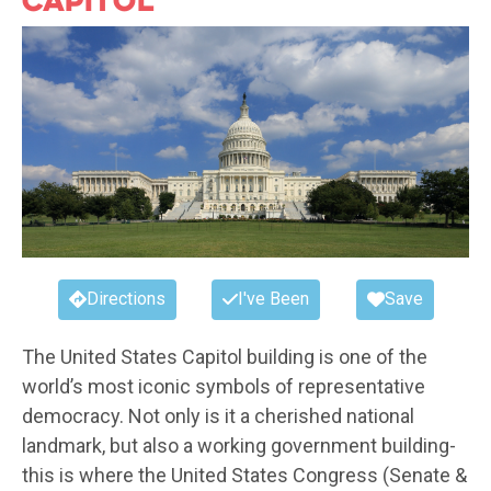
Directions
I've Been
Save
The United States Capitol building is one of the
world’s most iconic symbols of representative
democracy. Not only is it a cherished national
landmark, but also a working government building-
this is where the United States Congress (Senate &