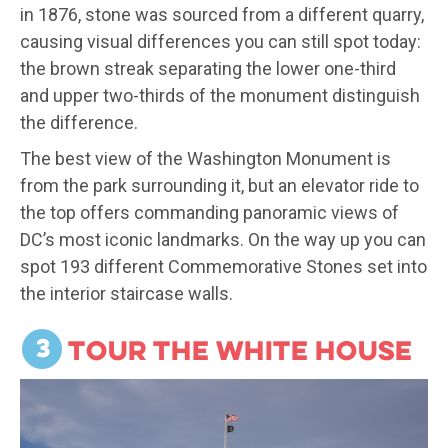
in 1876, stone was sourced from a different quarry,
causing visual differences you can still spot today:
the brown streak separating the lower one-third
and upper two-thirds of the monument distinguish
the difference.
The best view of the Washington Monument is
from the park surrounding it, but an elevator ride to
the top offers commanding panoramic views of
DC’s most iconic landmarks. On the way up you can
spot 193 different Commemorative Stones set into
the interior staircase walls.
3
Tour the White House