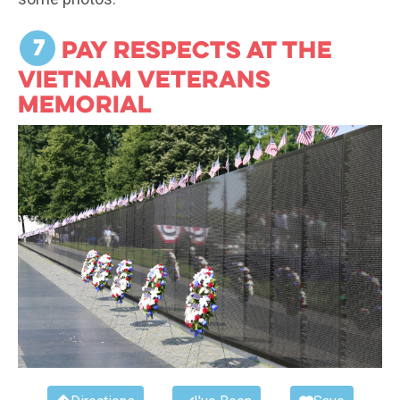
7
Pay respects at the
Vietnam Veterans
Memorial