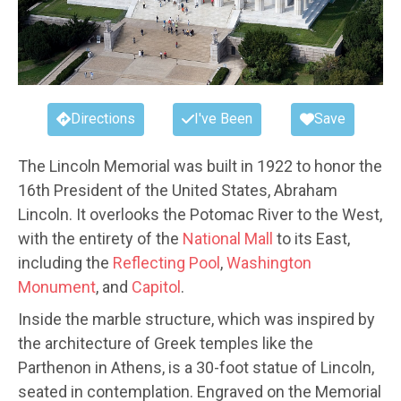
Directions
I've Been
Save
The Lincoln Memorial was built in 1922 to honor the
16th President of the United States, Abraham
Lincoln. It overlooks the Potomac River to the West,
with the entirety of the
National Mall
to its East,
including the
Reflecting Pool
,
Washington
Monument
, and
Capitol
.
Inside the marble structure, which was inspired by
the architecture of Greek temples like the
Parthenon in Athens, is a 30-foot statue of Lincoln,
seated in contemplation. Engraved on the Memorial