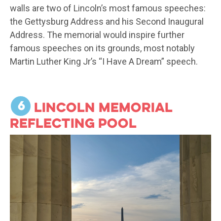
walls are two of Lincoln’s most famous speeches:
the Gettysburg Address and his Second Inaugural
Address. The memorial would inspire further
famous speeches on its grounds, most notably
Martin Luther King Jr’s “I Have A Dream” speech.
6
Lincoln Memorial
Reflecting Pool