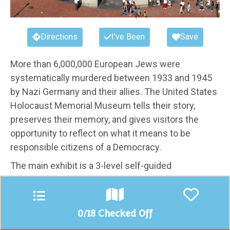
Directions
I've Been
Save
More than 6,000,000 European Jews were
systematically murdered between 1933 and 1945
by Nazi Germany and their allies. The United States
Holocaust Memorial Museum tells their story,
preserves their memory, and gives visitors the
opportunity to reflect on what it means to be
responsible citizens of a Democracy.
The main exhibit is a 3-level self-guided
chronological tour through “The Holocaust” that
explores the rise of Nazi Germany, the outbreak of
World War II, artifacts from Concentration Camps,
0
/18 Checked Off
and first-hand stories from Auschwitz.