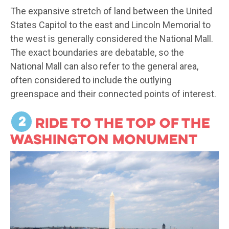
The expansive stretch of land between the United
States Capitol to the east and Lincoln Memorial to
the west is generally considered the National Mall.
The exact boundaries are debatable, so the
National Mall can also refer to the general area,
often considered to include the outlying
greenspace and their connected points of interest.
2
Ride to the top of the
Washington Monument