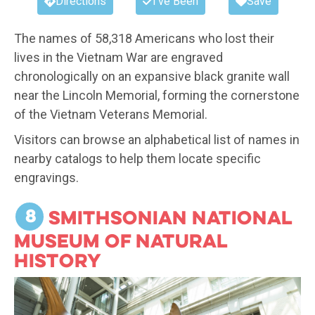
Directions
I've Been
Save
The names of 58,318 Americans who lost their
lives in the Vietnam War are engraved
chronologically on an expansive black granite wall
near the Lincoln Memorial, forming the cornerstone
of the Vietnam Veterans Memorial.
Visitors can browse an alphabetical list of names in
nearby catalogs to help them locate specific
engravings.
8
Smithsonian National
Museum of Natural
History