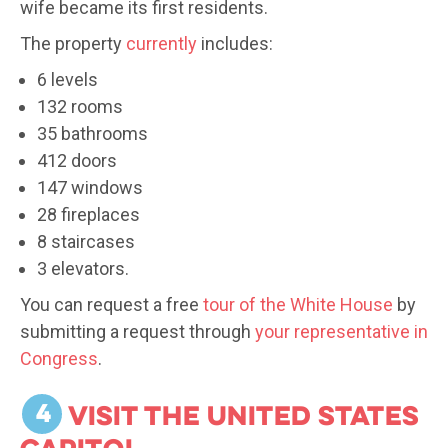
wife became its first residents.
The property
currently
includes:
6 levels
132 rooms
35 bathrooms
412 doors
147 windows
28 fireplaces
8 staircases
3 elevators.
You can request a free
tour of the White House
by
submitting a request through
your representative in
Congress
.
4
Visit the United States
Capitol