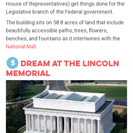
House of Representatives) get things done for the
Legislative branch of the Federal government.
The building sits on 58.8 acres of land that include
beautifully accessible paths, trees, flowers,
benches, and fountains as it intertwines with the
National Mall
.
5
Dream at the Lincoln
Memorial