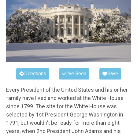
Directions
I've Been
Save
Every President of the United States and his or her
family have lived and worked at the White House
since 1799. The site for the White House was
selected by 1st President George Washington in
1791, but wouldn’t be ready for more than eight
years, when 2nd President John Adams and his