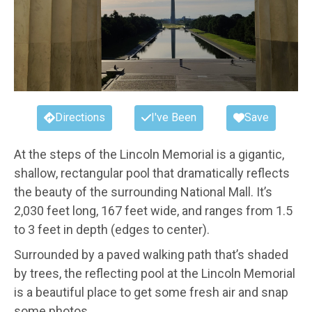
Directions
I've Been
Save
At the steps of the Lincoln Memorial is a gigantic,
shallow, rectangular pool that dramatically reflects
the beauty of the surrounding National Mall. It’s
2,030 feet long, 167 feet wide, and ranges from 1.5
to 3 feet in depth (edges to center).
Surrounded by a paved walking path that’s shaded
by trees, the reflecting pool at the Lincoln Memorial
is a beautiful place to get some fresh air and snap
some photos.