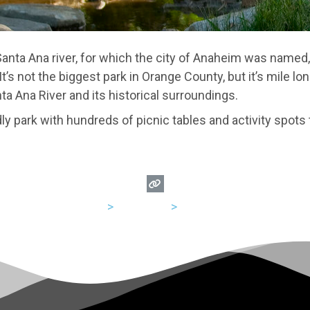
Santa Ana river, for which the city of Anaheim was named,
It’s not the biggest park in Orange County, but it’s mile l
ta Ana River and its historical surroundings.
dly park with hundreds of picnic tables and activity spots 
USA
>
California
>
Anaheim