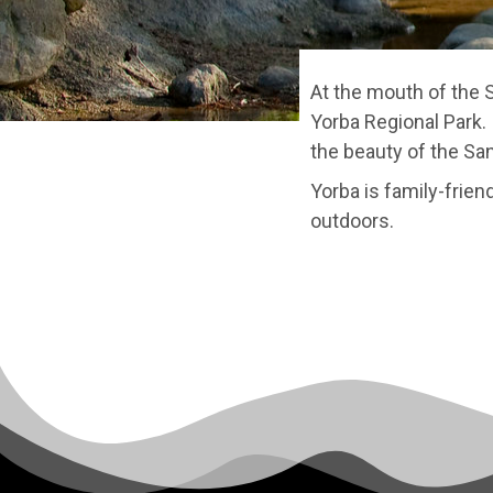
At the mouth of the 
Yorba Regional Park. 
the beauty of the San
Yorba is family-frien
outdoors.