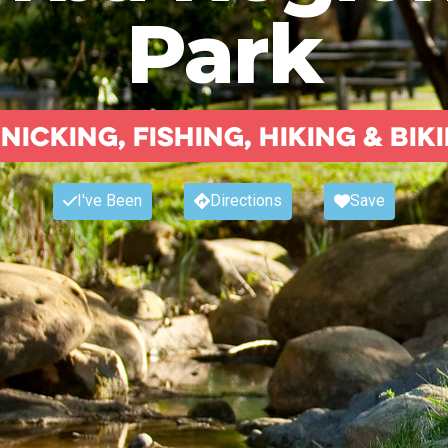
Park
nicking, fishing, hiking & bik
I've Been
Directions
Save