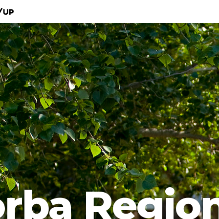
/Up
rba Regio