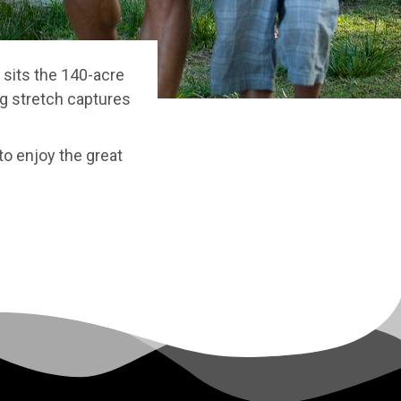
 sits the 140-acre
ong stretch captures
to enjoy the great