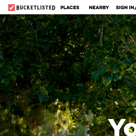
Places
Nearby
Sign In
Yo