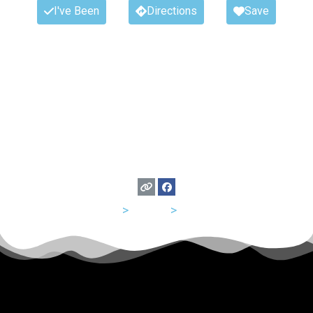
I've Been
Directions
Save
USA
>
Florida
>
Tampa