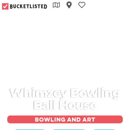
Whimzey Bowling
Ball House
Bowling and art