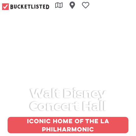
Walt Disney
Concert Hall
Iconic home of the LA
Philharmonic