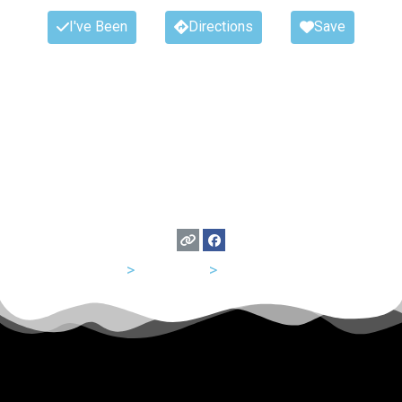
I've Been
Directions
Save
USA
>
California
>
Los Angeles