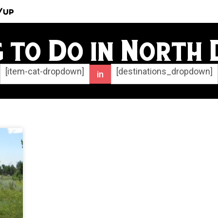
/Up
g to Do in North
[item-cat-dropdown]
[destinations_dropdown]
in