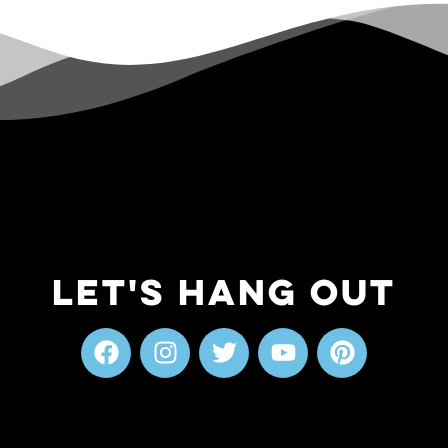
Let's Hang Out