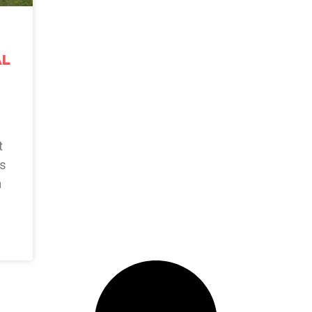
al
t
as
a