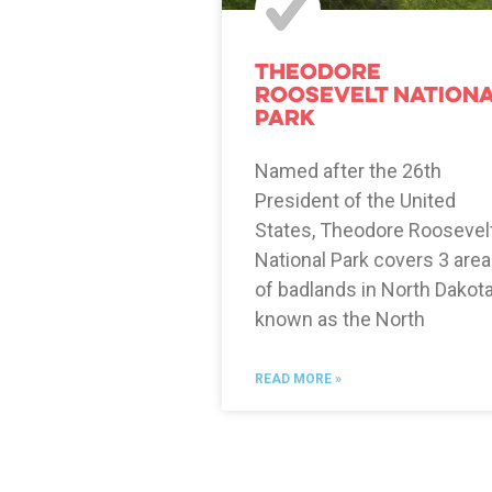
Theodore
Roosevelt Nation
Park
Named after the 26th
President of the United
States, Theodore Roosevel
National Park covers 3 are
of badlands in North Dakot
known as the North
READ MORE »