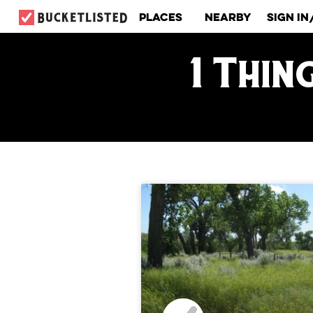
Places
Nearby
Sign In
1 Thin