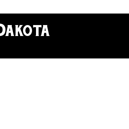
 Dakota