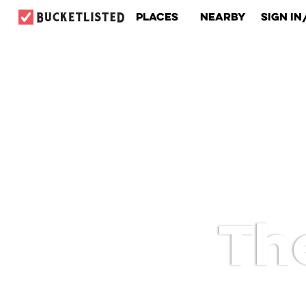
Places
Nearby
Sign In
Th