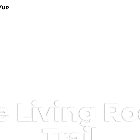
/Up
e Living R
Trail