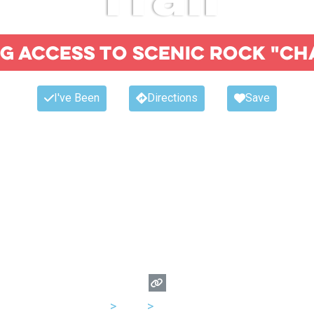
ng access to scenic rock "ch
I've Been
Directions
Save
USA
>
Utah
>
Salt Lake City