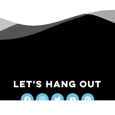
Let's Hang Out