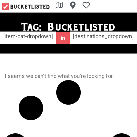
Tag: Bucketlisted
[item-cat-dropdown]
[destinations_dropdown]
in
It seems we can't find what you're looking for.