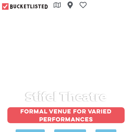
Stifel Theatre
Formal venue for varied
performances