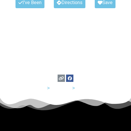
I've Been
Directions
Save
USA
>
Missouri
>
St Louis