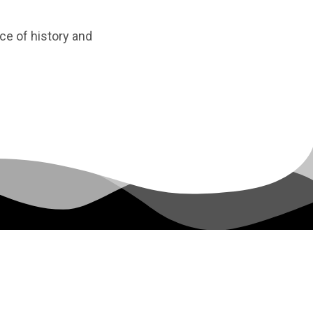
ice of history and