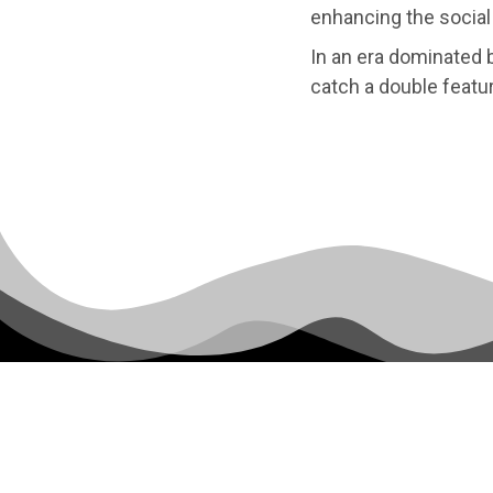
enhancing the social 
In an era dominated b
catch a double featu