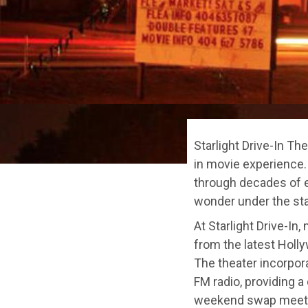
Starlight Drive-In Th
in movie experience.
through decades of e
wonder under the sta
At Starlight Drive-In
from the latest Holly
The theater incorpora
FM radio, providing a
weekend swap meets