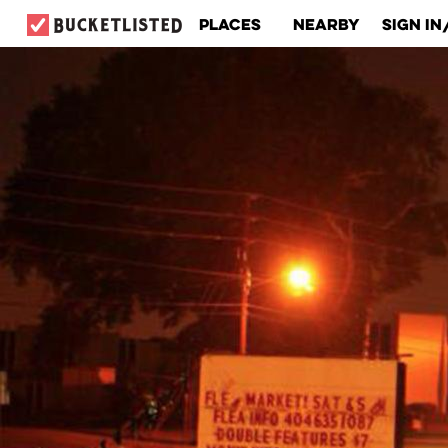
Places
Nearby
Sign In