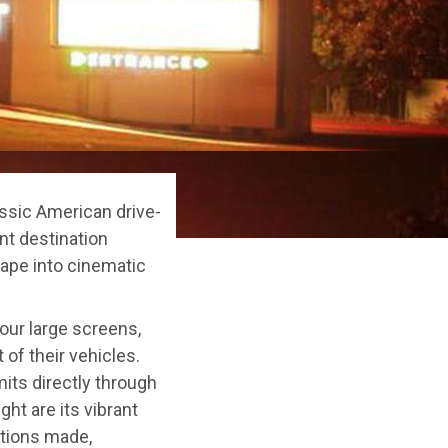
assic American drive-
nt destination
cape into cinematic
four large screens,
 of their vehicles.
its directly through
ght are its vibrant
tions made,