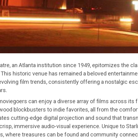
eatre, an Atlanta institution since 1949, epitomizes the cl
 This historic venue has remained a beloved entertainme
volving film trends, consistently offering a nostalgic es
rs.
, moviegoers can enjoy a diverse array of films across its 
wood blockbusters to indie favorites, all from the comfort
tes cutting-edge digital projection and sound that transm
 crisp, immersive audio-visual experience. Unique to Starli
, where treasures can be found and community connec