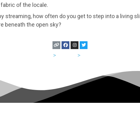
fabric of the locale.
y streaming, how often do you get to step into a living sl
re beneath the open sky?
USA
>
Georgia
>
Atlanta