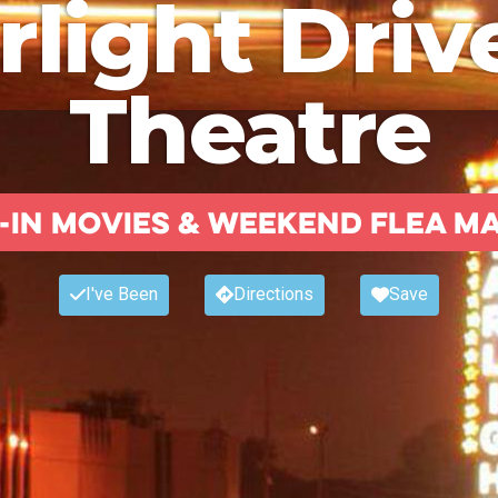
rlight Driv
Theatre
-in Movies & weekend flea m
I've Been
Directions
Save