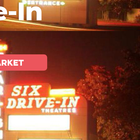
e-In
arket