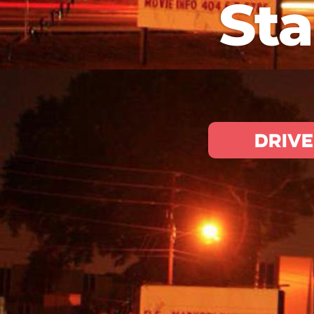
Sta
Drive