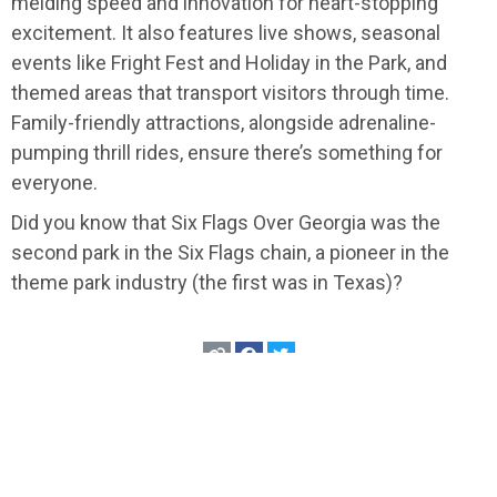
melding speed and innovation for heart-stopping
excitement. It also features live shows, seasonal
events like Fright Fest and Holiday in the Park, and
themed areas that transport visitors through time.
Family-friendly attractions, alongside adrenaline-
pumping thrill rides, ensure there’s something for
everyone.
Did you know that Six Flags Over Georgia was the
second park in the Six Flags chain, a pioneer in the
theme park industry (the first was in Texas)?
USA
>
Georgia
>
Atlanta