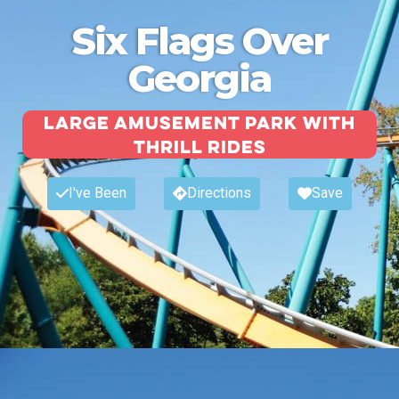
Six Flags Over
Georgia
Large amusement park with
thrill rides
I've Been
Directions
Save