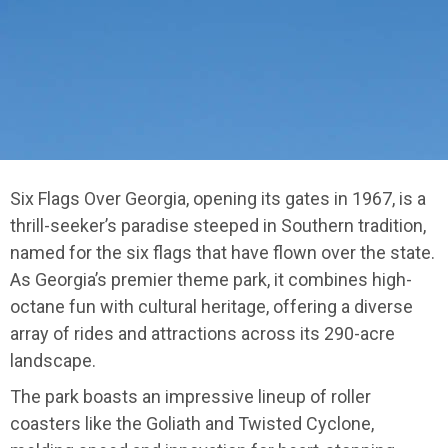
Six Flags Over Georgia, opening its gates in 1967, is a
thrill-seeker’s paradise steeped in Southern tradition,
named for the six flags that have flown over the state.
As Georgia’s premier theme park, it combines high-
octane fun with cultural heritage, offering a diverse
array of rides and attractions across its 290-acre
landscape.
The park boasts an impressive lineup of roller
coasters like the Goliath and Twisted Cyclone,