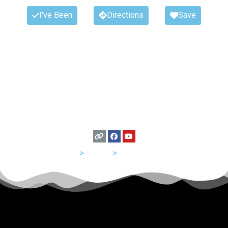
I've Been
Directions
Save
USA
>
Texas
>
San Antonio