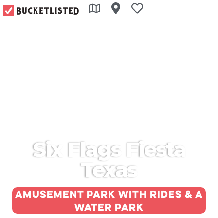
Six Flags Fiesta
Texas
Amusement park with rides & a
water park