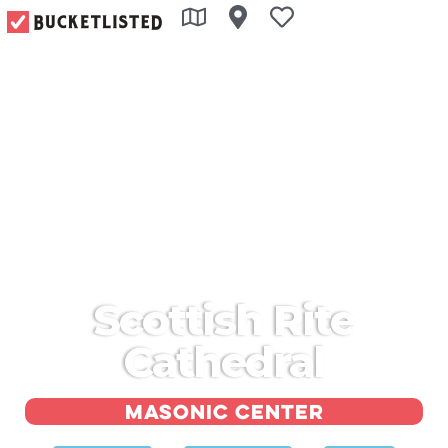
Scottish Rite
Cathedral
Masonic center