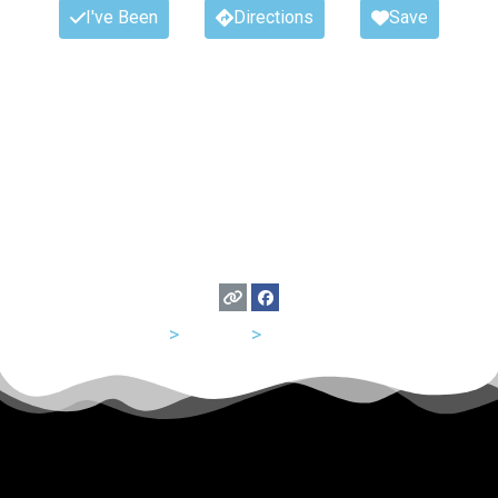
I've Been
Directions
Save
USA
>
Indiana
>
Indianapolis