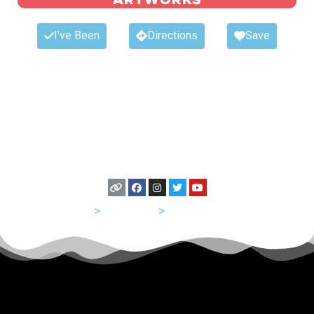
I've Been
Directions
Save
USA
>
California
>
San Francisco