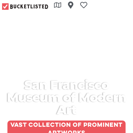
San Francisco
Museum of Modern
Art
Vast collection of prominent
artworks