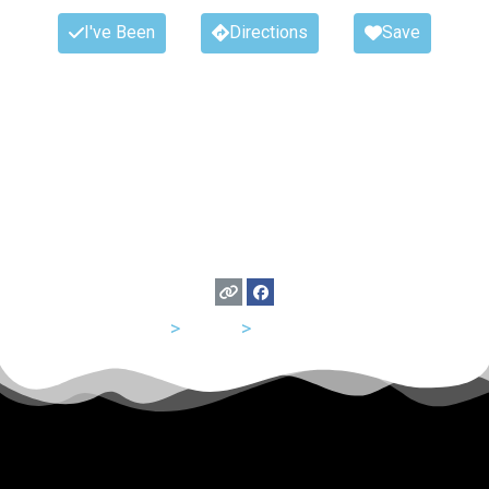
I've Been
Directions
Save
USA
>
Texas
>
San Antonio