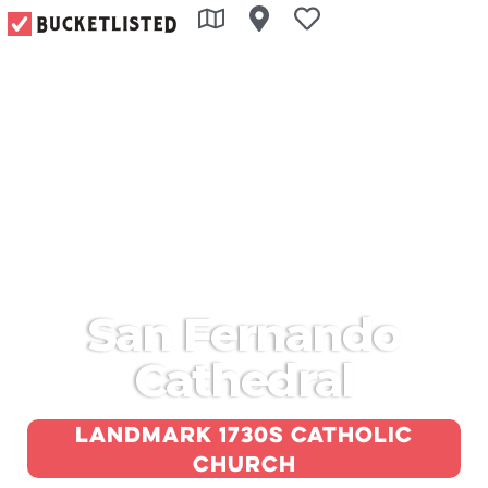
San Fernando
Cathedral
Landmark 1730s Catholic
church