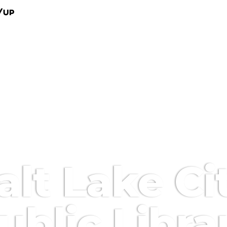
/Up
alt Lake Ci
ublic Libra