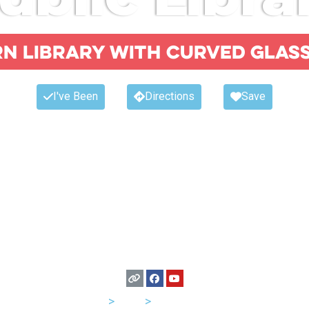
n library with curved glas
I've Been
Directions
Save
USA
>
Utah
>
Salt Lake City