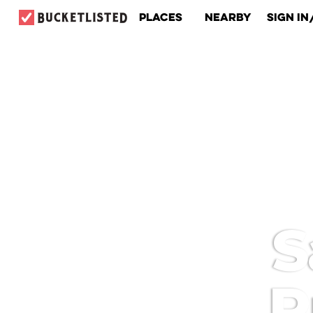
Places
Nearby
Sign In
S
P