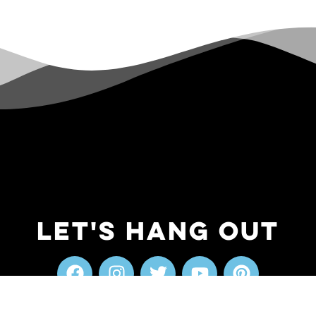
Let's Hang Out