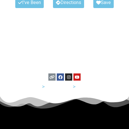
I've Been
Directions
Save
USA
>
Tennessee
>
Nashville