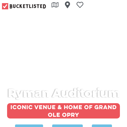
Ryman Auditorium
Iconic venue & home of Grand
Ole Opry