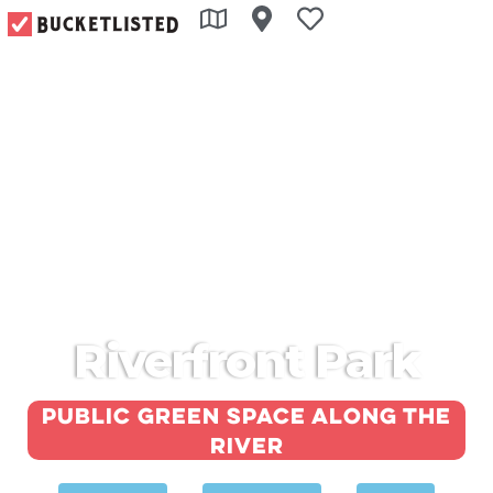
Riverfront Park
Public green space along the
river