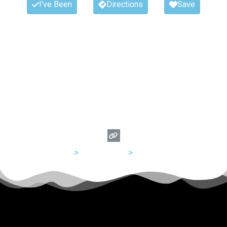
I've Been
Directions
Save
USA
>
Tennessee
>
Nashville