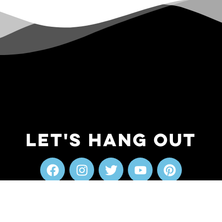
Let's Hang Out