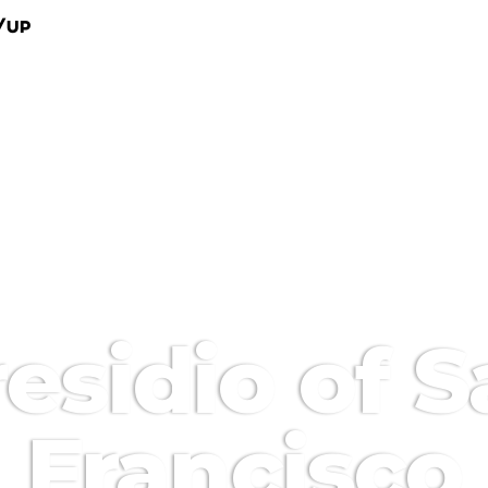
/Up
esidio of 
Francisco