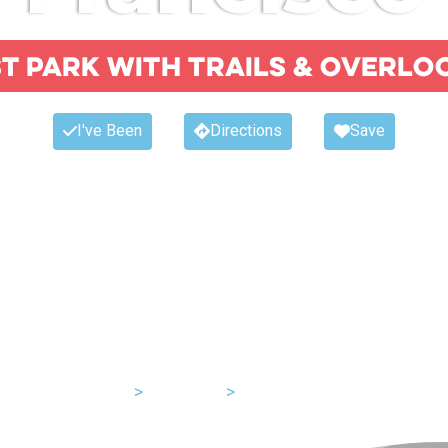
t park with trails & overlo
I've Been
Directions
Save
USA
>
California
>
San Francisco