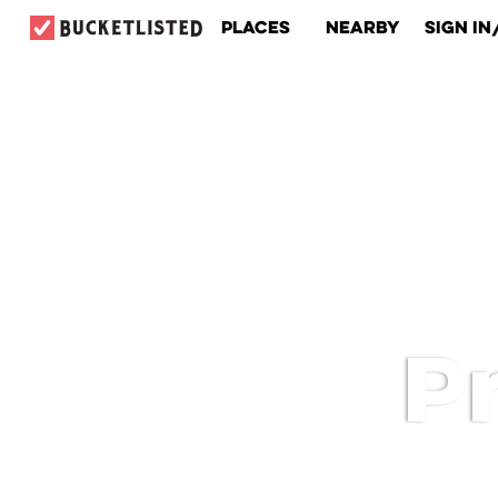
Places
Nearby
Sign In
Pr