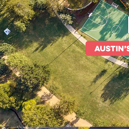
Austin’