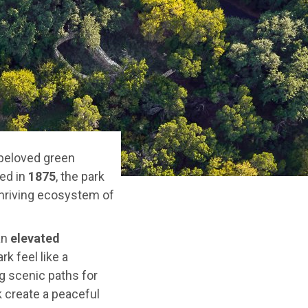
 beloved green
ted in
1875
, the park
 thriving ecosystem of
an
elevated
k feel like a
g scenic paths for
k create a peaceful