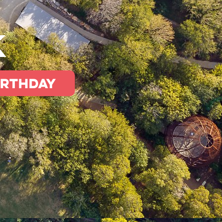
k
irthday