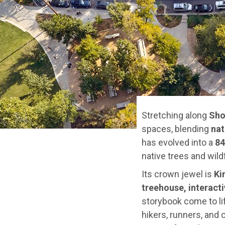
Stretching along
Sho
spaces, blending
nat
has evolved into a
84
native trees and wild
Its crown jewel is
Ki
treehouse, interacti
storybook come to li
hikers, runners, and