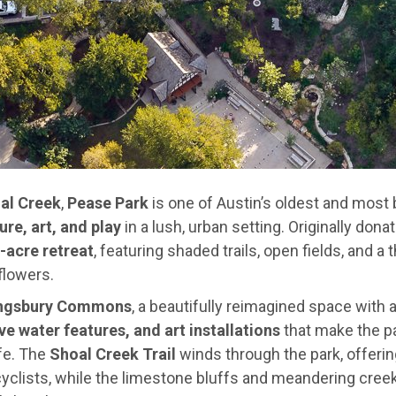
al Creek
,
Pease Park
is one of Austin’s oldest and most
ure, art, and play
in a lush, urban setting. Originally dona
-acre retreat
, featuring shaded trails, open fields, and a
flowers.
ngsbury Commons
, a beautifully reimagined space with 
ve water features, and art installations
that make the par
fe. The
Shoal Creek Trail
winds through the park, offerin
 cyclists, while the limestone bluffs and meandering cree