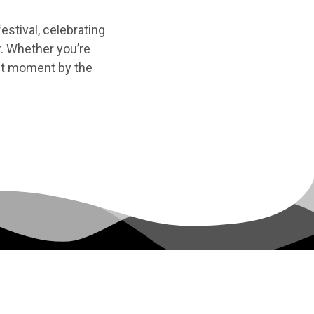
festival, celebrating
r. Whether you’re
uiet moment by the