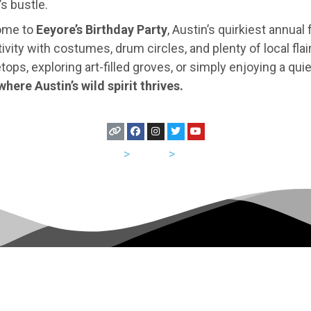
s bustle.
home to
Eeyore’s Birthday Party
, Austin’s quirkiest annual 
ity with costumes, drum circles, and plenty of local flai
etops, exploring art-filled groves, or simply enjoying a q
where Austin’s wild spirit thrives.
USA
>
Texas
>
Austin