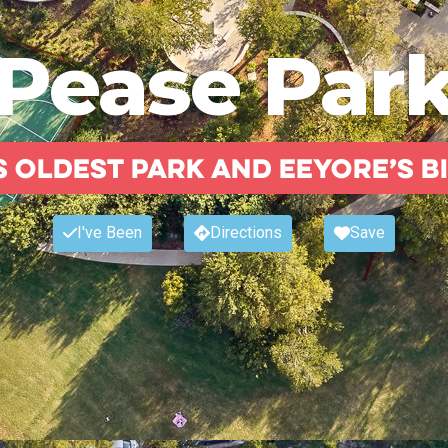
Pease Par
s oldest park and Eeyore’s B
I've Been
Directions
Save