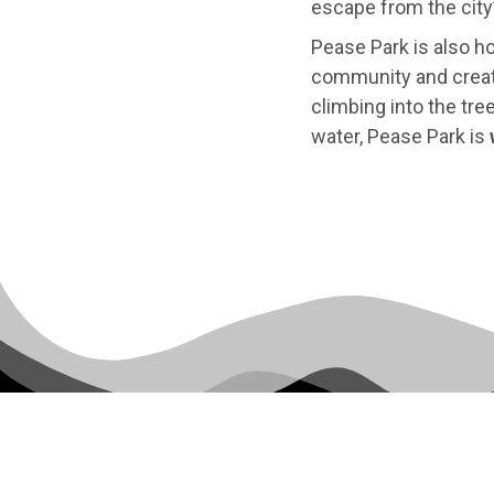
escape from the city’
Pease Park is also 
community and creativ
climbing into the tre
water, Pease Park is