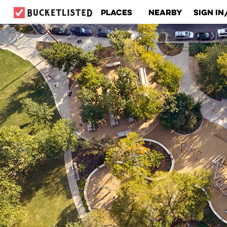
Places
Nearby
Sign In