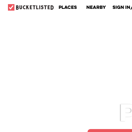
Places
Nearby
Sign In