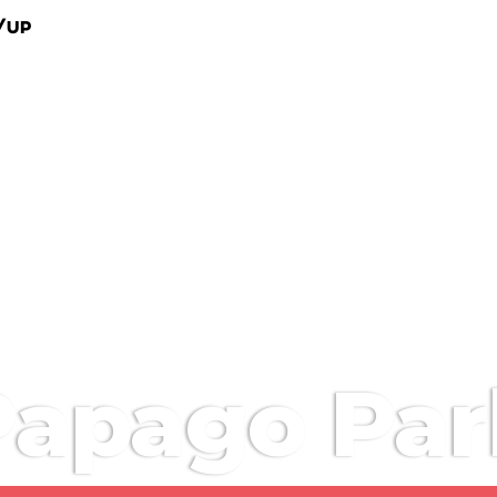
/Up
Papago Par