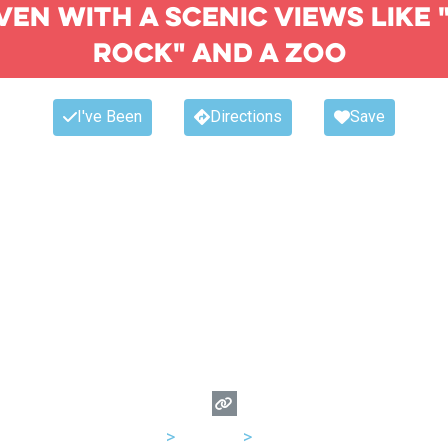
ven with a scenic views like 
rock" and a zoo
I've Been
Directions
Save
USA
>
Arizona
>
Phoenix