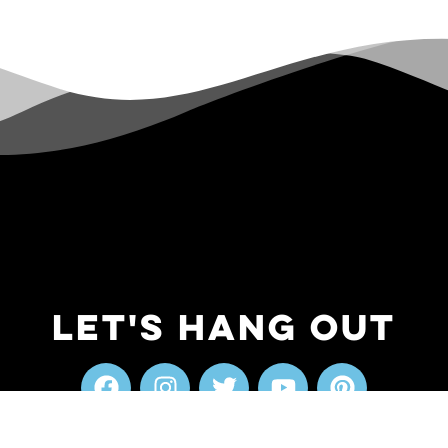
Let's Hang Out