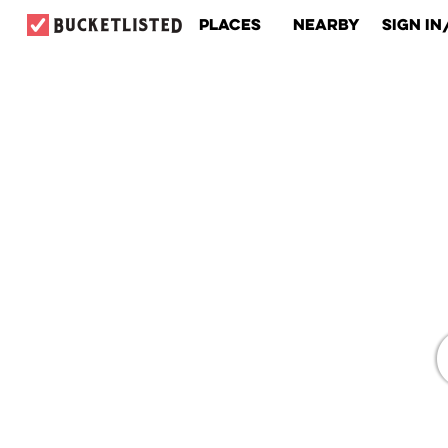
Places
Nearby
Sign In