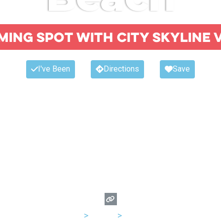
ing spot with city skyline 
I've Been
Directions
Save
USA
>
Illinois
>
Chicago