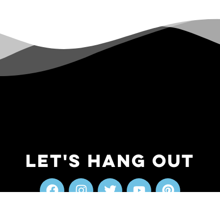
Let's Hang Out