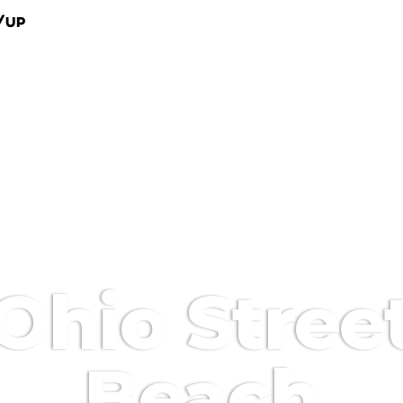
/Up
Ohio Stree
Beach