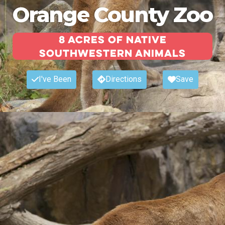
Orange County Zoo
8 acres of native
Southwestern animals
I've Been
Directions
Save