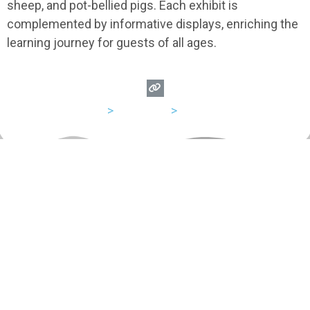
sheep, and pot-bellied pigs. Each exhibit is
complemented by informative displays, enriching the
learning journey for guests of all ages.
USA
>
California
>
Anaheim
Let's Hang Out