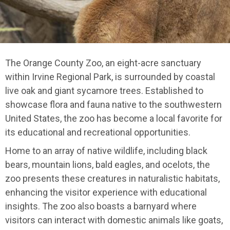
The Orange County Zoo, an eight-acre sanctuary
within Irvine Regional Park, is surrounded by coastal
live oak and giant sycamore trees. Established to
showcase flora and fauna native to the southwestern
United States, the zoo has become a local favorite for
its educational and recreational opportunities.
Home to an array of native wildlife, including black
bears, mountain lions, bald eagles, and ocelots, the
zoo presents these creatures in naturalistic habitats,
enhancing the visitor experience with educational
insights. The zoo also boasts a barnyard where
visitors can interact with domestic animals like goats,