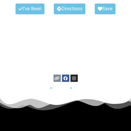
I've Been
Directions
Save
USA
>
Illinois
>
Chicago