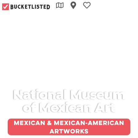
National Museum
of Mexican Art
Mexican & Mexican-American
artworks