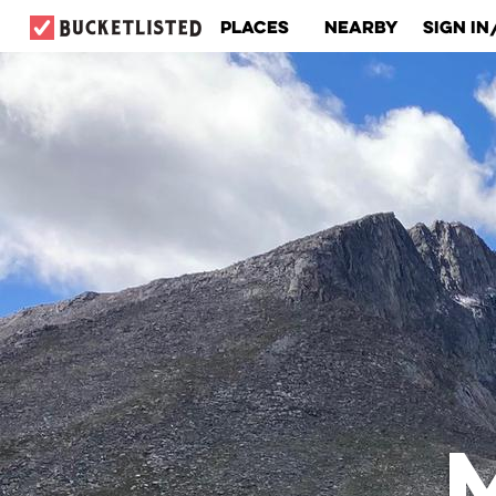
Places
Nearby
Sign In