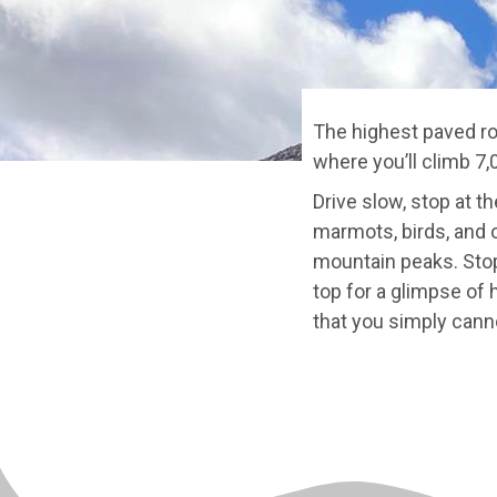
The highest paved ro
where you’ll climb 7,
Drive slow, stop at t
marmots, birds, and o
mountain peaks. Stop
top for a glimpse of
that you simply canno