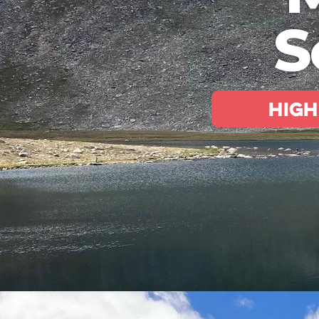
S
High