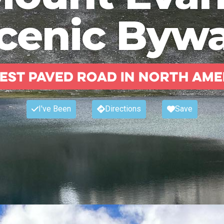
cenic Byw
est paved road in North Ame
I've Been
Directions
Save