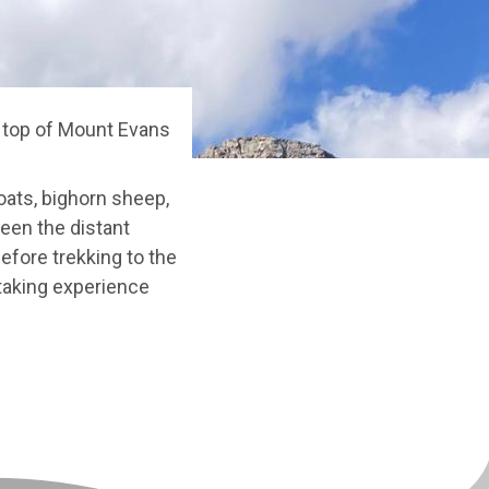
e top of Mount Evans
oats, bighorn sheep,
ween the distant
fore trekking to the
htaking experience