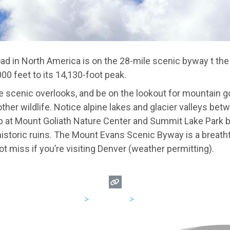
ad in North America is on the 28-mile scenic byway t th
000 feet to its 14,130-foot peak.
he scenic overlooks, and be on the lookout for mountain g
ther wildlife. Notice alpine lakes and glacier valleys bet
 at Mount Goliath Nature Center and Summit Lake Park be
 historic ruins. The Mount Evans Scenic Byway is a breat
t miss if you’re visiting Denver (weather permitting).
USA
>
Colorado
>
Denver