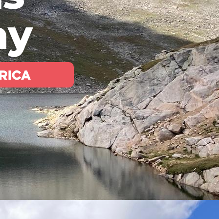
ay
rica