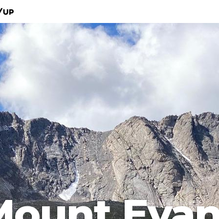
/Up
Mount Evan