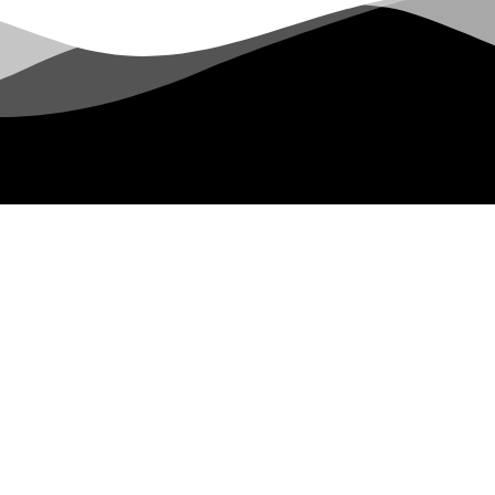
Let's Hang Out