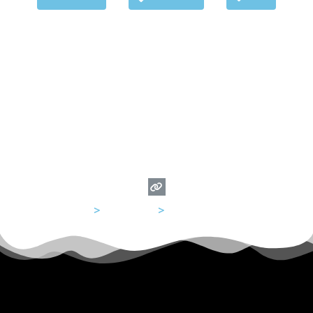
USA
>
California
>
San Francisco