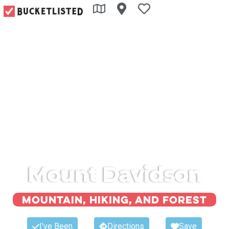
Mount Davidson
Mountain, hiking, and forest
I've Been
Directions
Save