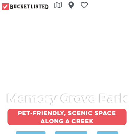
Memory Grove Park
Pet-friendly, scenic space
along a creek