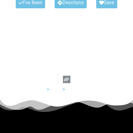
I've Been
Directions
Save
USA
>
Utah
>
Salt Lake City