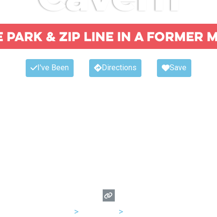
e park & zip line in a former 
I've Been
Directions
Save
USA
>
Kentucky
>
Louisville