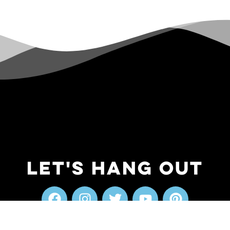
Let's Hang Out