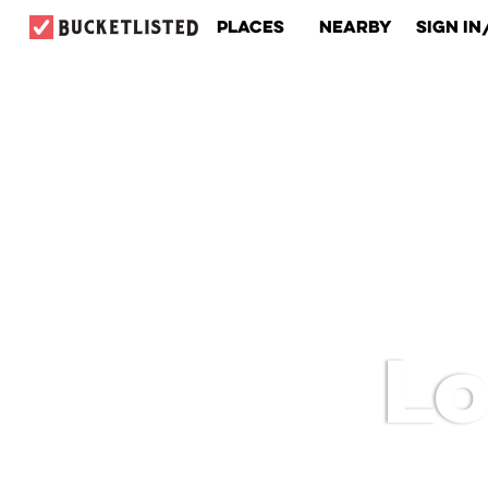
Places
Nearby
Sign In
Lo