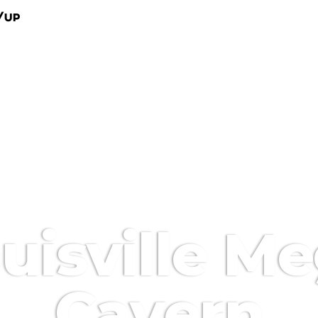
/Up
uisville M
Cavern