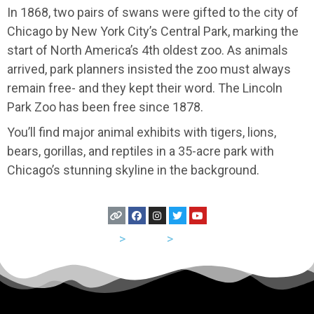
In 1868, two pairs of swans were gifted to the city of
Chicago by New York City’s Central Park, marking the
start of North America’s 4th oldest zoo. As animals
arrived, park planners insisted the zoo must always
remain free- and they kept their word. The Lincoln
Park Zoo has been free since 1878.
You’ll find major animal exhibits with tigers, lions,
bears, gorillas, and reptiles in a 35-acre park with
Chicago’s stunning skyline in the background.
USA
>
Illinois
>
Chicago