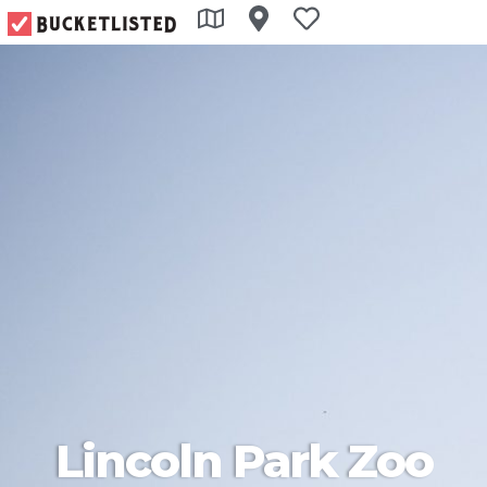
Lincoln Park Zoo