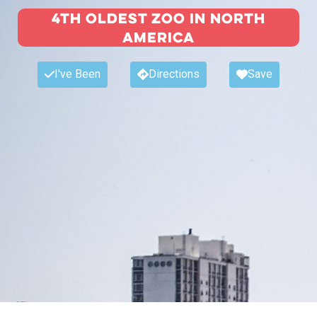
4th Oldest Zoo in North
America
I've Been
Directions
Save