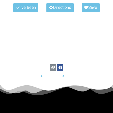
I've Been
Directions
Save
USA
>
Missouri
>
St Louis