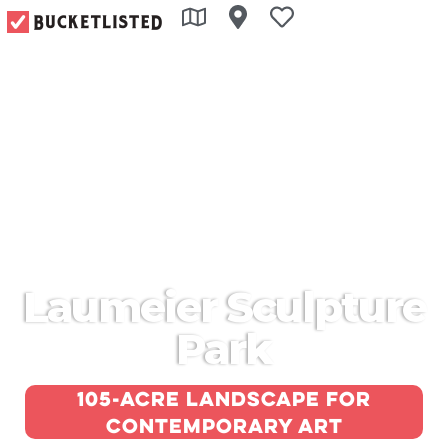
Laumeier Sculpture
Park
105-acre landscape for
contemporary art