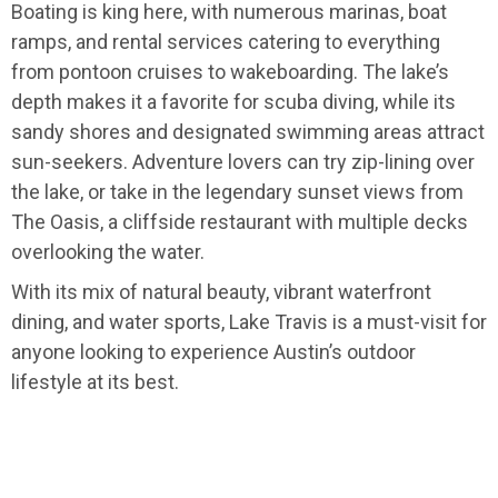
Boating is king here, with numerous marinas, boat
ramps, and rental services catering to everything
from pontoon cruises to wakeboarding. The lake’s
depth makes it a favorite for scuba diving, while its
sandy shores and designated swimming areas attract
sun-seekers. Adventure lovers can try zip-lining over
the lake, or take in the legendary sunset views from
The Oasis, a cliffside restaurant with multiple decks
overlooking the water.
With its mix of natural beauty, vibrant waterfront
dining, and water sports, Lake Travis is a must-visit for
anyone looking to experience Austin’s outdoor
lifestyle at its best.
USA
>
Texas
>
Austin