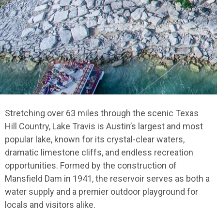
Stretching over 63 miles through the scenic Texas
Hill Country, Lake Travis is Austin’s largest and most
popular lake, known for its crystal-clear waters,
dramatic limestone cliffs, and endless recreation
opportunities. Formed by the construction of
Mansfield Dam in 1941, the reservoir serves as both a
water supply and a premier outdoor playground for
locals and visitors alike.