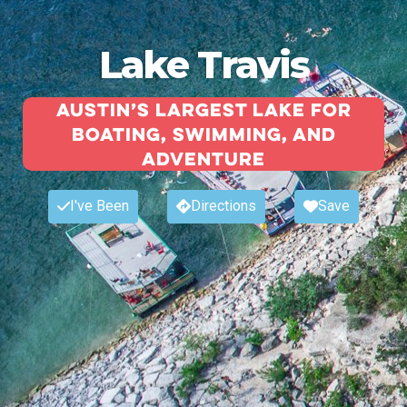
Lake Travis
Austin’s largest lake for
boating, swimming, and
adventure
I've Been
Directions
Save