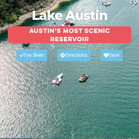
Lake Austin
Austin’s most scenic
reservoir
I've Been
Directions
Save