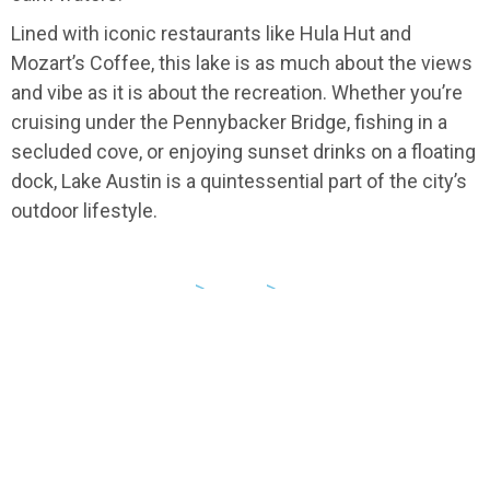
Lined with iconic restaurants like Hula Hut and
Mozart’s Coffee, this lake is as much about the views
and vibe as it is about the recreation. Whether you’re
cruising under the Pennybacker Bridge, fishing in a
secluded cove, or enjoying sunset drinks on a floating
dock, Lake Austin is a quintessential part of the city’s
outdoor lifestyle.
USA
>
Texas
>
Austin