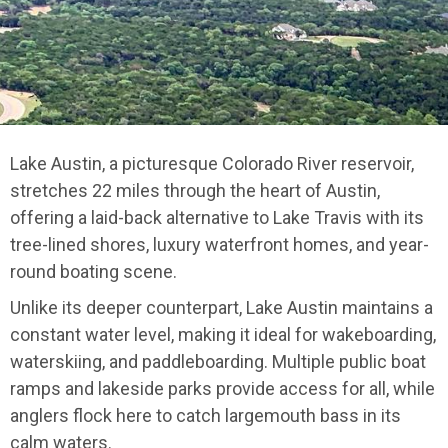
Lake Austin, a picturesque Colorado River reservoir,
stretches 22 miles through the heart of Austin,
offering a laid-back alternative to Lake Travis with its
tree-lined shores, luxury waterfront homes, and year-
round boating scene.
Unlike its deeper counterpart, Lake Austin maintains a
constant water level, making it ideal for wakeboarding,
waterskiing, and paddleboarding. Multiple public boat
ramps and lakeside parks provide access for all, while
anglers flock here to catch largemouth bass in its
calm waters.