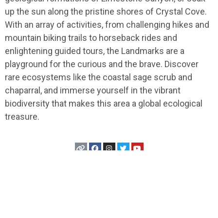
up the sun along the pristine shores of Crystal Cove.
With an array of activities, from challenging hikes and
mountain biking trails to horseback rides and
enlightening guided tours, the Landmarks are a
playground for the curious and the brave. Discover
rare ecosystems like the coastal sage scrub and
chaparral, and immerse yourself in the vibrant
biodiversity that makes this area a global ecological
treasure.
USA
>
California
>
Anaheim