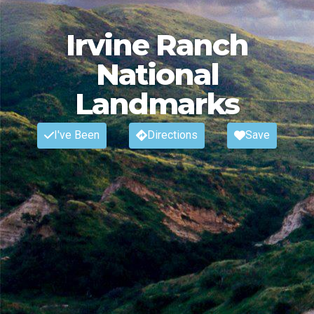
Irvine Ranch
National
Landmarks
I've Been
Directions
Save