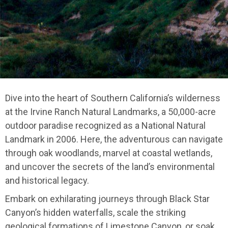
Dive into the heart of Southern California’s wilderness
at the Irvine Ranch Natural Landmarks, a 50,000-acre
outdoor paradise recognized as a National Natural
Landmark in 2006. Here, the adventurous can navigate
through oak woodlands, marvel at coastal wetlands,
and uncover the secrets of the land’s environmental
and historical legacy.
Embark on exhilarating journeys through Black Star
Canyon’s hidden waterfalls, scale the striking
geological formations of Limestone Canyon, or soak