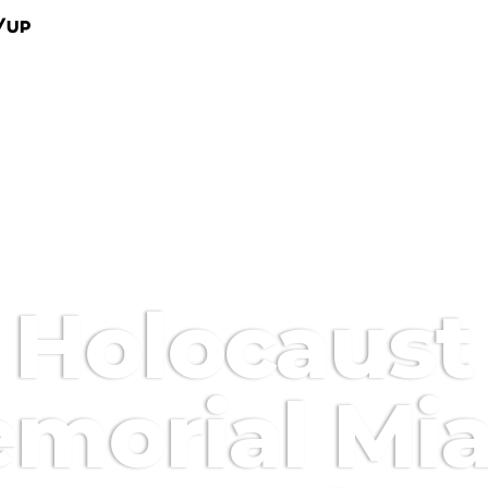
/Up
Holocaust
morial Mi