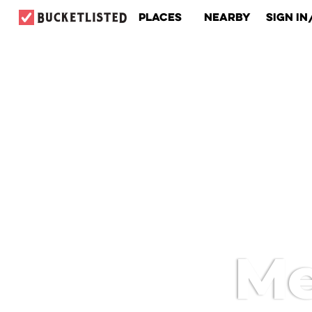
Places
Nearby
Sign In
Me