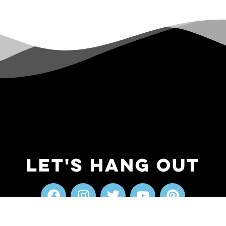
Let's Hang Out