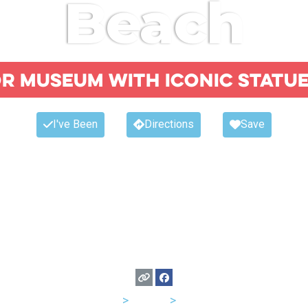
Beach
 museum with iconic statue
I've Been
Directions
Save
USA
>
Florida
>
Miami