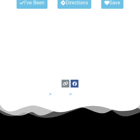
I've Been
Directions
Save
USA
>
Texas
>
San Antonio