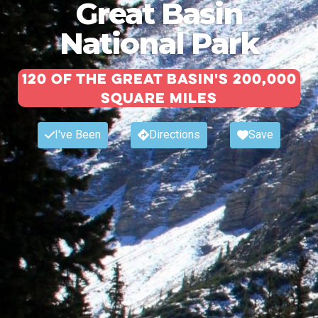
Great Basin
National Park
120 of the Great Basin's 200,000
square miles
I've Been
Directions
Save