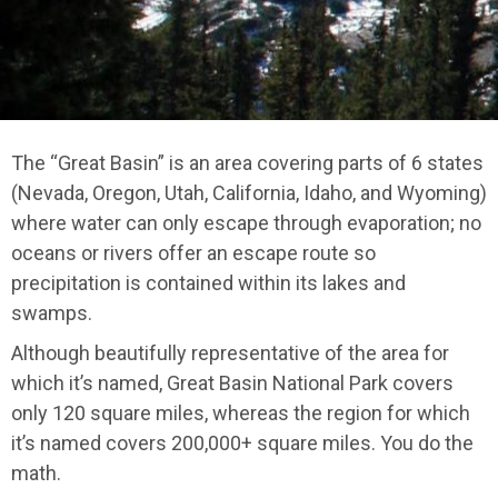
The “Great Basin” is an area covering parts of 6 states
(Nevada, Oregon, Utah, California, Idaho, and Wyoming)
where water can only escape through evaporation; no
oceans or rivers offer an escape route so
precipitation is contained within its lakes and
swamps.
Although beautifully representative of the area for
which it’s named, Great Basin National Park covers
only 120 square miles, whereas the region for which
it’s named covers 200,000+ square miles. You do the
math.