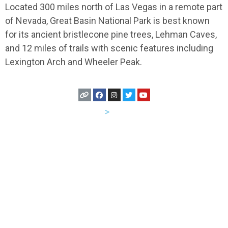
Located 300 miles north of Las Vegas in a remote part
of Nevada, Great Basin National Park is best known
for its ancient bristlecone pine trees, Lehman Caves,
and 12 miles of trails with scenic features including
Lexington Arch and Wheeler Peak.
USA
>
Nevada
Let's Hang Out