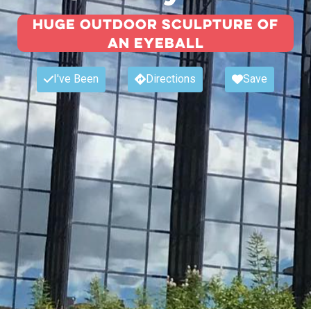
Huge outdoor sculpture of
an eyeball
I've Been
Directions
Save