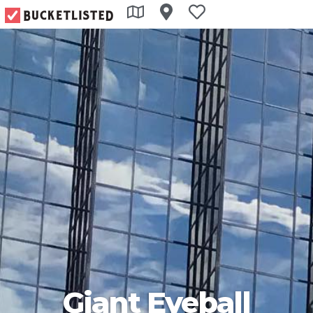
Giant Eyeball