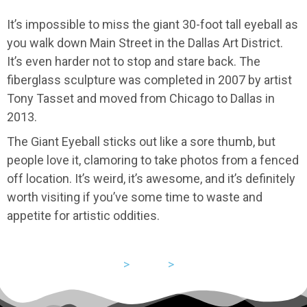
It’s impossible to miss the giant 30-foot tall eyeball as
you walk down Main Street in the Dallas Art District.
It’s even harder not to stop and stare back. The
fiberglass sculpture was completed in 2007 by artist
Tony Tasset and moved from Chicago to Dallas in
2013.
The Giant Eyeball sticks out like a sore thumb, but
people love it, clamoring to take photos from a fenced
off location. It’s weird, it’s awesome, and it’s definitely
worth visiting if you’ve some time to waste and
appetite for artistic oddities.
USA
>
Texas
>
Dallas