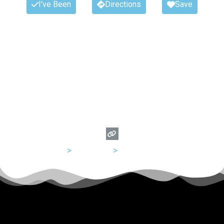
I've Been
Directions
Save
USA
>
California
>
San Francisco