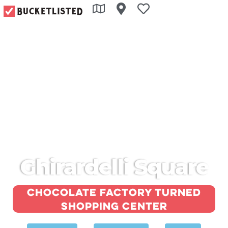
Ghirardelli Square
Chocolate factory turned
shopping center