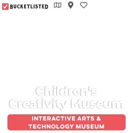
Children’s
Creativity Museum
Interactive arts &
technology museum