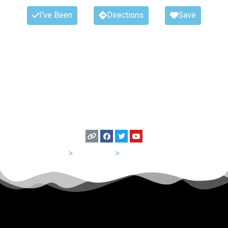
I've Been
Directions
Save
USA
>
California
>
San Francisco