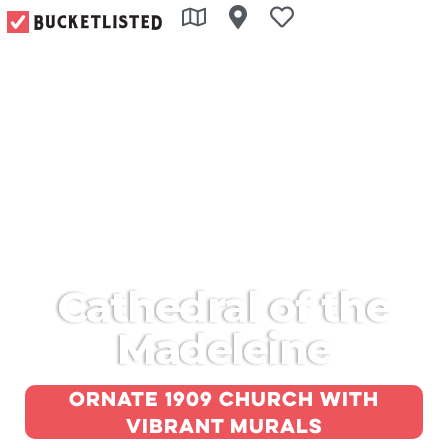
Cathedral of the
Madeleine
Ornate 1909 church with
vibrant murals