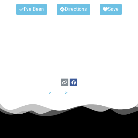
I've Been
Directions
Save
USA
>
Utah
>
Salt Lake City