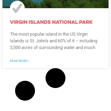
Virgin Islands National Park
The most popular island in the US Virgin
Islands is St. John’s and 60% of it – including
5,500 acres of surrounding water and much
READ MORE »