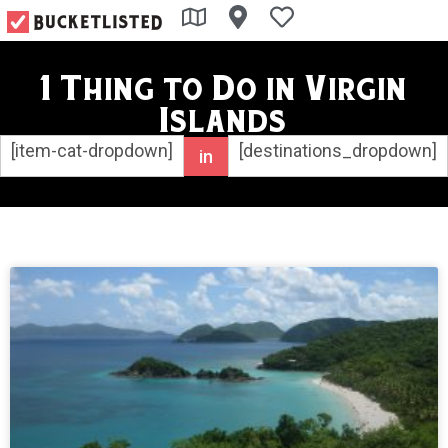
1 Thing to Do in Virgin
Islands
[item-cat-dropdown]
[destinations_dropdown]
in