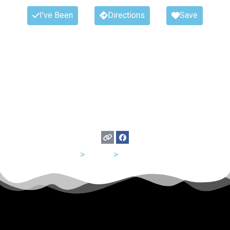
I've Been
Directions
Save
USA
>
Texas
>
San Antonio