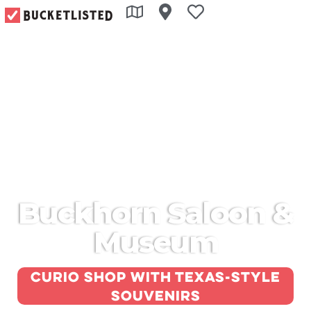
Buckhorn Saloon &
Museum
Curio shop with Texas-style
souvenirs