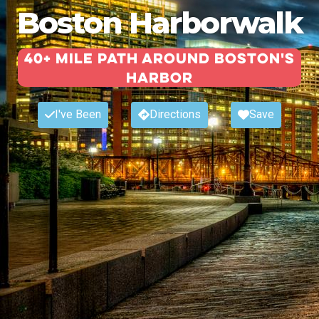
Boston Harborwalk
40+ Mile Path around Boston's
Harbor
I've Been
Directions
Save