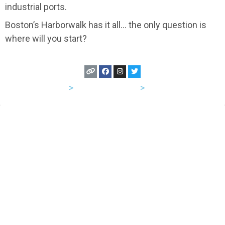
industrial ports.
Boston’s Harborwalk has it all… the only question is
where will you start?
USA
>
Massachusetts
>
Boston
Let's Hang Out