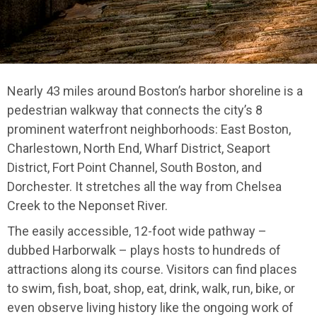
Nearly 43 miles around Boston’s harbor shoreline is a
pedestrian walkway that connects the city’s 8
prominent waterfront neighborhoods: East Boston,
Charlestown, North End, Wharf District, Seaport
District, Fort Point Channel, South Boston, and
Dorchester. It stretches all the way from Chelsea
Creek to the Neponset River.
The easily accessible, 12-foot wide pathway –
dubbed Harborwalk – plays hosts to hundreds of
attractions along its course. Visitors can find places
to swim, fish, boat, shop, eat, drink, walk, run, bike, or
even observe living history like the ongoing work of