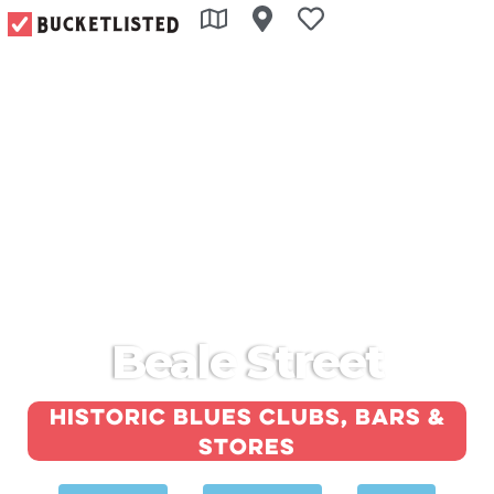
Beale Street
Historic blues clubs, bars &
stores