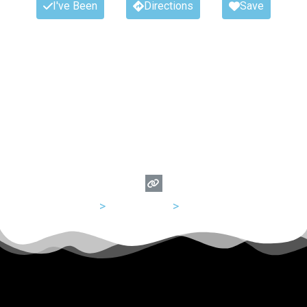
I've Been
Directions
Save
USA
>
Tennessee
>
Memphis