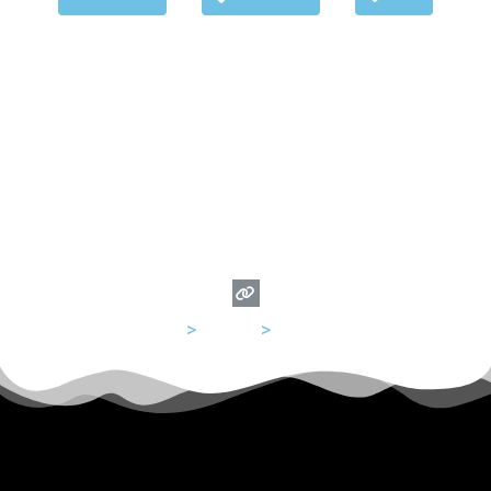
USA
>
Illinois
>
Chicago