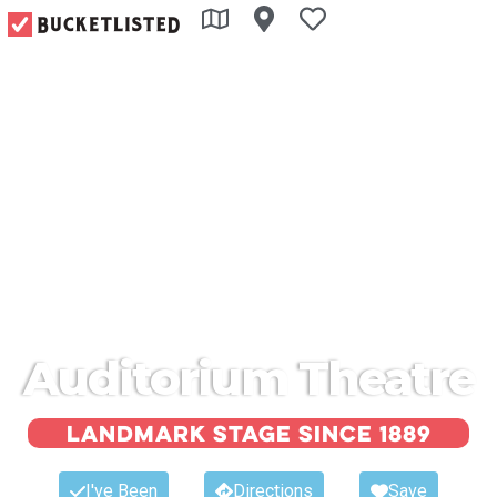
Auditorium Theatre
Landmark Stage Since 1889
I've Been
Directions
Save