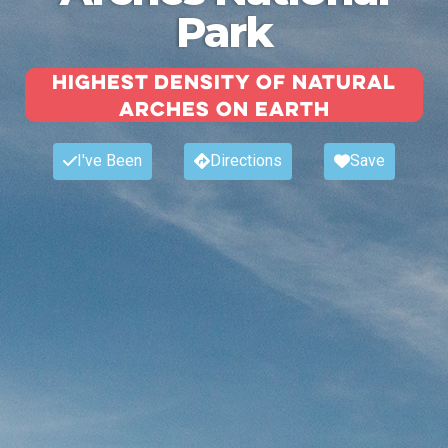
Park
Highest density of natural
arches on earth
I've Been
Directions
Save