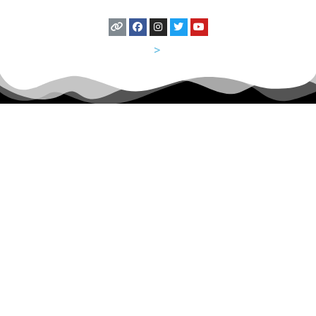
USA
>
Utah
Let's Hang Out