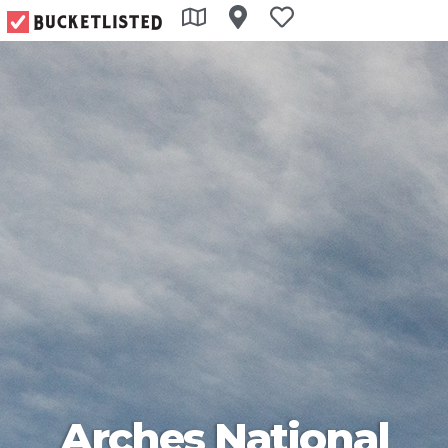
Arches National