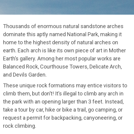
Thousands of enormous natural sandstone arches
dominate this aptly named National Park, making it
home to the highest density of natural arches on
earth. Each arch is like its own piece of art in Mother
Earth’s gallery. Among her most popular works are
Balanced Rock, Courthouse Towers, Delicate Arch,
and Devils Garden.
These unique rock formations may entice visitors to
climb them, but don’t! It’s illegal to climb any arch in
the park with an opening larger than 3 feet. Instead,
take a tour by car, hike or bike a trail, go camping, or
request a permit for backpacking, canyoneering, or
rock climbing.