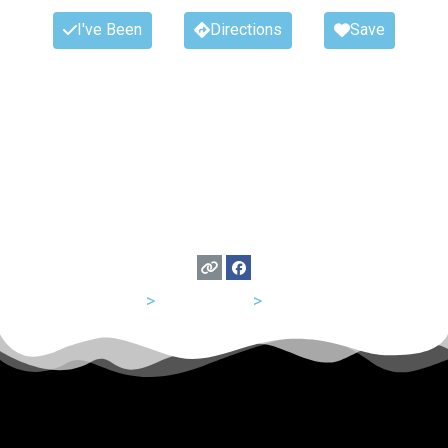
I've Been
Directions
Save
USA
>
Tennessee
>
Nashville