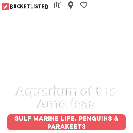
Aquarium of the
Americas
Gulf marine life, penguins &
parakeets