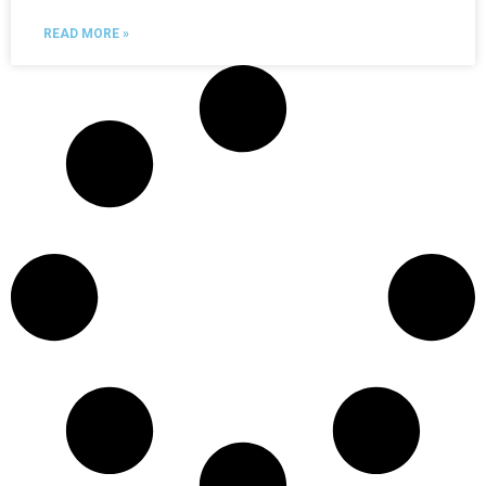
READ MORE »