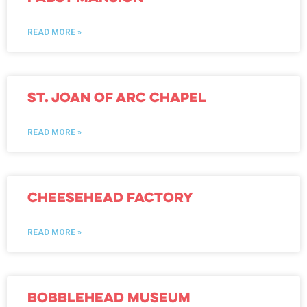
READ MORE »
St. Joan of Arc Chapel
READ MORE »
Cheesehead Factory
READ MORE »
Bobblehead Museum