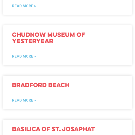
READ MORE »
Chudnow Museum of
Yesteryear
READ MORE »
Bradford Beach
READ MORE »
Basilica of St. Josaphat