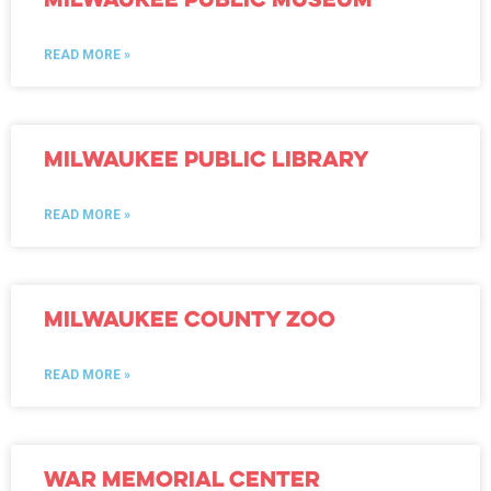
READ MORE »
Milwaukee Public Library
READ MORE »
Milwaukee County Zoo
READ MORE »
War Memorial Center