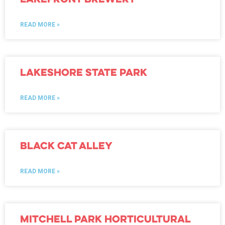
READ MORE »
Lakeshore State Park
READ MORE »
Black Cat Alley
READ MORE »
Mitchell Park Horticultural