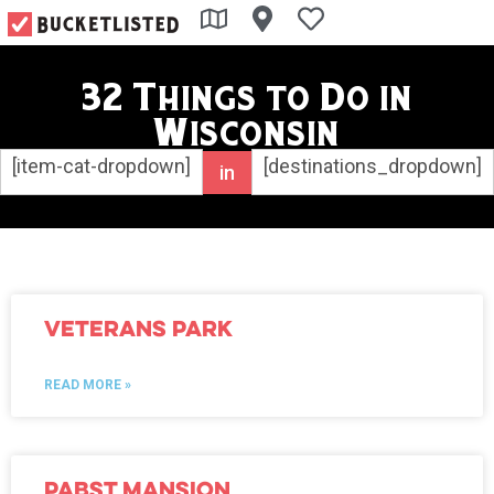
32 Things to Do in
Wisconsin
[item-cat-dropdown]
[destinations_dropdown]
in
Veterans Park
READ MORE »
Pabst Mansion