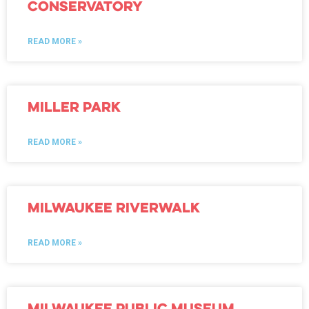
Conservatory
READ MORE »
Miller Park
READ MORE »
Milwaukee Riverwalk
READ MORE »
Milwaukee Public Museum