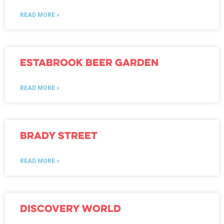
READ MORE »
Estabrook Beer Garden
READ MORE »
Brady Street
READ MORE »
Discovery World