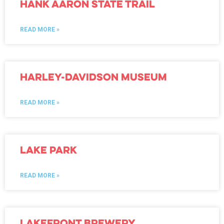
Hank Aaron State Trail
READ MORE »
Harley-Davidson Museum
READ MORE »
Lake Park
READ MORE »
Lakefront Brewery