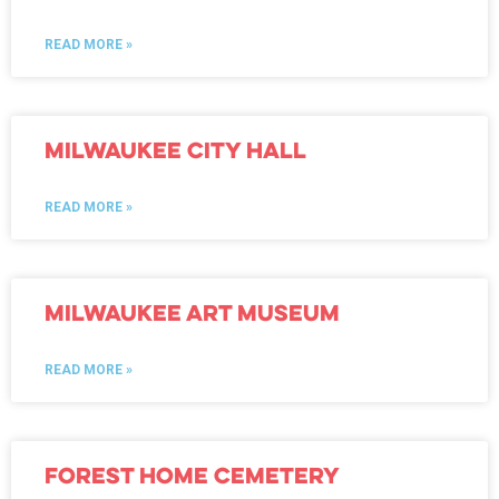
READ MORE »
Milwaukee City Hall
READ MORE »
Milwaukee Art Museum
READ MORE »
Forest Home Cemetery