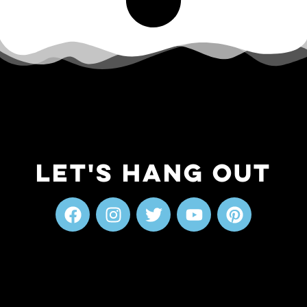
Let's Hang Out