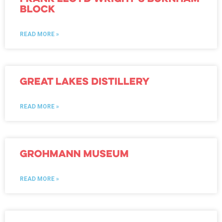
Block
READ MORE »
great lakes distillery
READ MORE »
Grohmann Museum
READ MORE »