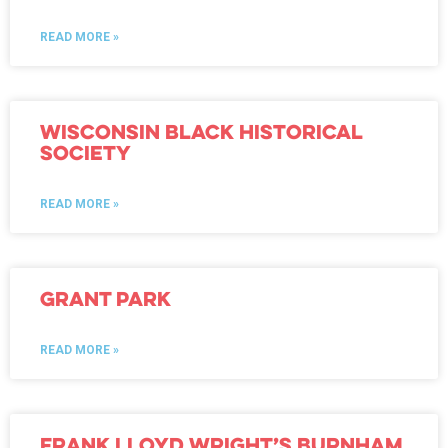
READ MORE »
Wisconsin Black Historical
Society
READ MORE »
Grant Park
READ MORE »
Frank Lloyd Wright’s Burnham