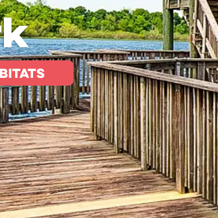
rk
bitats