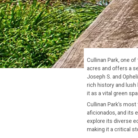
Cullinan Park, one of
acres and offers a s
Joseph S. and Opheli
rich history and lush
it as a vital green s
Cullinan Park’s most 
aficionados, and its 
explore its diverse e
making it a critical s