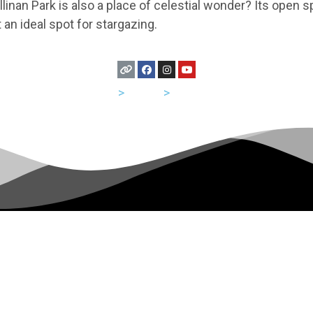
linan Park is also a place of celestial wonder? Its open
t an ideal spot for stargazing.
USA
>
Texas
>
Houston