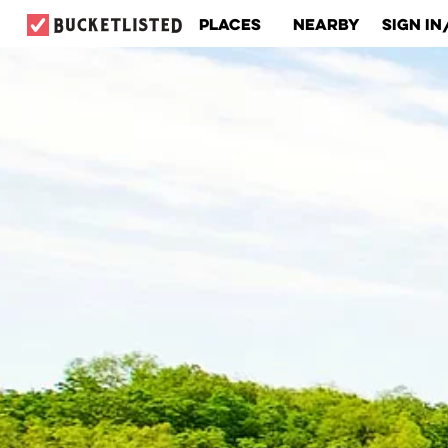
Places
Nearby
Sign In