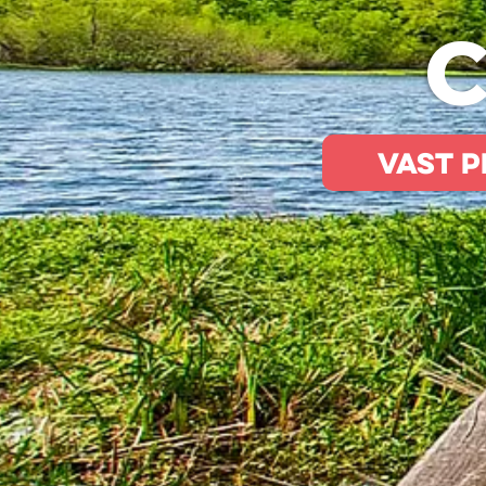
C
Vast p