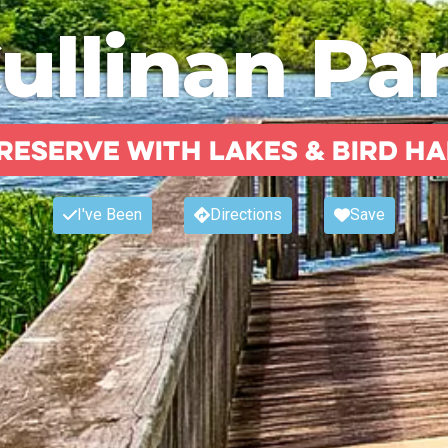
ullinan Pa
reserve with lakes & bird ha
I've Been
Directions
Save