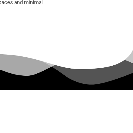
 spaces and minimal