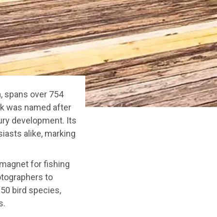
a, spans over 754
ark was named after
ury development. Its
siasts alike, marking
 magnet for fishing
hotographers to
250 bird species,
s.