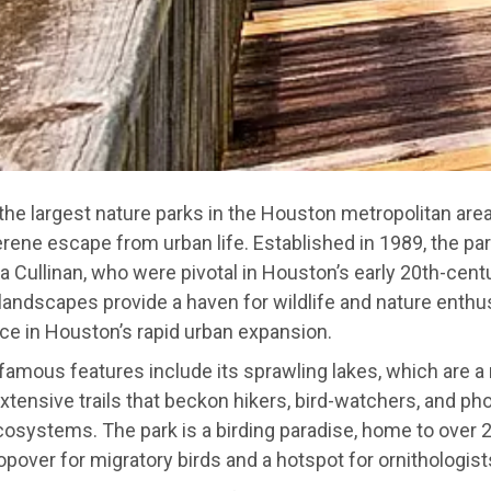
 the largest nature parks in the Houston metropolitan are
erene escape from urban life. Established in 1989, the p
a Cullinan, who were pivotal in Houston’s early 20th-cent
 landscapes provide a haven for wildlife and nature enthu
pace in Houston’s rapid urban expansion.
famous features include its sprawling lakes, which are a
extensive trails that beckon hikers, bird-watchers, and p
cosystems. The park is a birding paradise, home to over 
topover for migratory birds and a hotspot for ornithologist