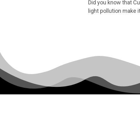
Did you know that Cul
light pollution make i